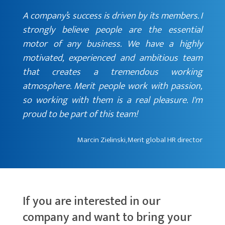
A company’s success is driven by its members. I
strongly believe people are the essential
motor of any business. We have a highly
motivated, experienced and ambitious team
that creates a tremendous working
atmosphere. Merit people work with passion,
so working with them is a real pleasure. I'm
proud to be part of this team!
Marcin Zielinski, Merit global HR director
If you are interested in our
company and want to bring your