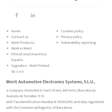
Home
Cookies policy
Contact us
Privacy policy
Merit Products
Vulnerability reporting
Work in Merit
Ethical Line/Linea Etica
España
Sygnalisci - Merit Poland
Sp. z o.o.
Merit Automotive Electronics Systems, S.L.U.,
a company domiciled in Sant Vicenç del Horts (Barcelona),
Avenida de Torrelles 11-13,
with Tax Identification Number B-31040280, and duly registered
with the Commercial Registry of Barcelona