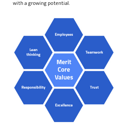
with a growing potential.