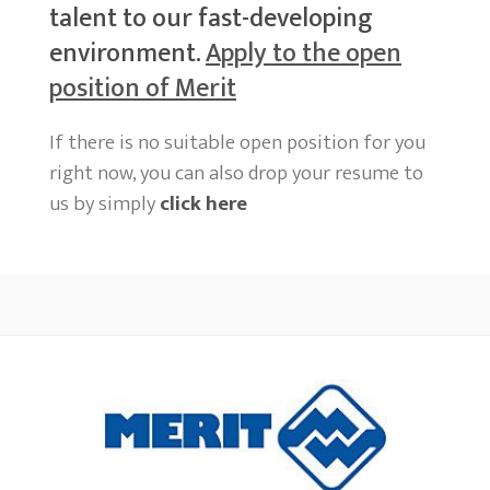
talent to our fast-developing
environment.
Apply to the open
position of Merit
If there is no suitable open position for you
right now, you can also drop your resume to
us by simply
click here