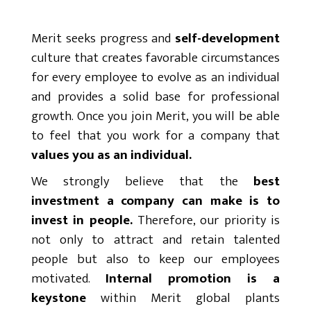
Merit seeks progress and
self-development
culture that creates favorable circumstances
for every employee to evolve as an individual
and provides a solid base for professional
growth. Once you join Merit, you will be able
to feel that you work for a company that
values you as an individual.
We strongly believe that the
best
investment a company can make is to
invest in people.
Therefore, our priority is
not only to attract and retain talented
people but also to keep our employees
motivated.
Internal promotion is a
keystone
within Merit global plants