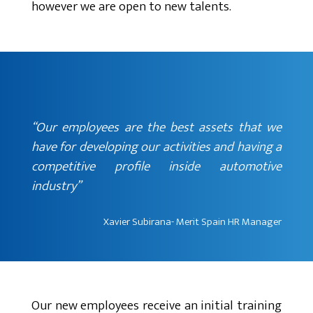
however we are open to new talents.
“Our employees are the best assets that we
have for developing our activities and having a
competitive profile inside automotive
industry”
Xavier Subirana- Merit Spain HR Manager
Our new employees receive an initial training