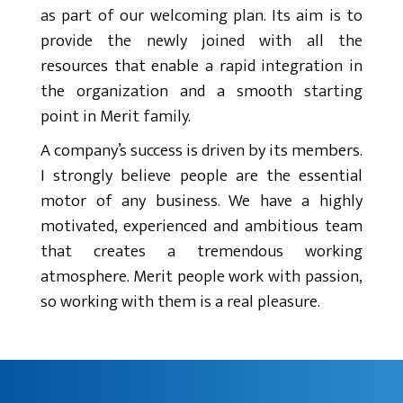
as part of our welcoming plan. Its aim is to
provide the newly joined with all the
resources that enable a rapid integration in
the organization and a smooth starting
point in Merit family.
A company’s success is driven by its members.
I strongly believe people are the essential
motor of any business. We have a highly
motivated, experienced and ambitious team
that creates a tremendous working
atmosphere. Merit people work with passion,
so working with them is a real pleasure.