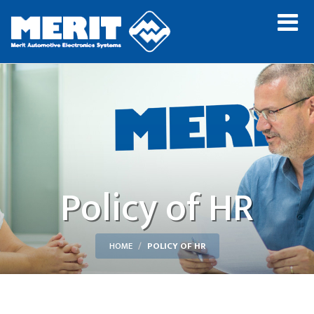
Policy of HR
HOME
POLICY OF HR