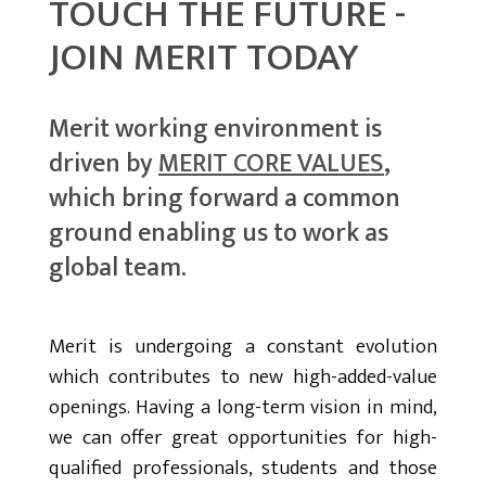
TOUCH THE FUTURE -
JOIN MERIT TODAY
Merit working environment is
driven by
MERIT CORE VALUES
,
which bring forward a common
ground enabling us to work as
global team.
Merit is undergoing a constant evolution
which contributes to new high-added-value
openings. Having a long-term vision in mind,
we can offer great opportunities for high-
qualified professionals, students and those