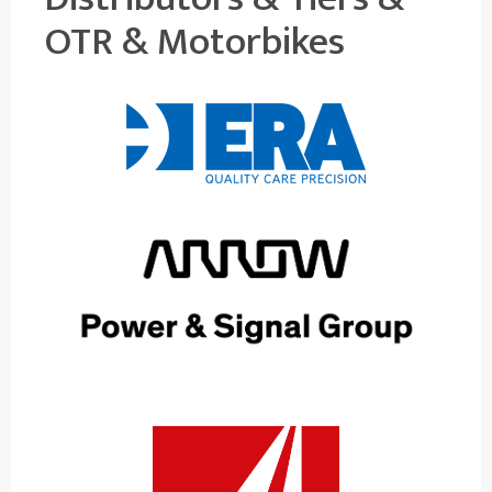
OTR & Motorbikes