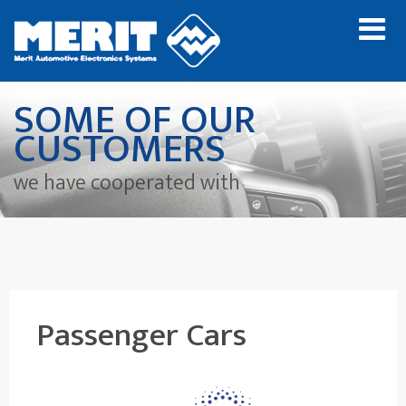
SOME OF OUR
CUSTOMERS
we have cooperated with
Passenger Cars