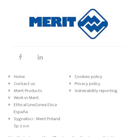
Home
Cookies policy
Contact us
Privacy policy
Merit Products
Vulnerability reporting
Work in Merit
Ethical Line/Linea Etica
España
Sygnalisci - Merit Poland
Sp. z o.o.