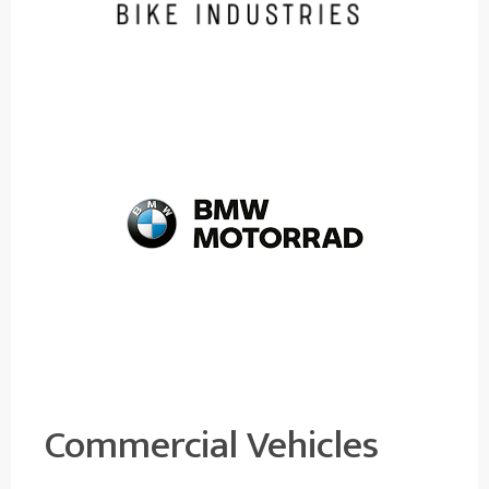
Commercial Vehicles