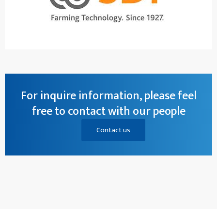
For inquire information, please feel
free to contact with our people
Contact us