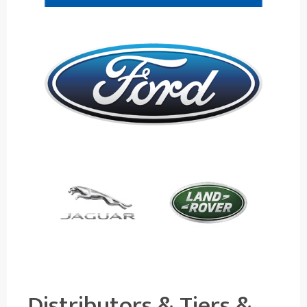
Distributors & Tiers &