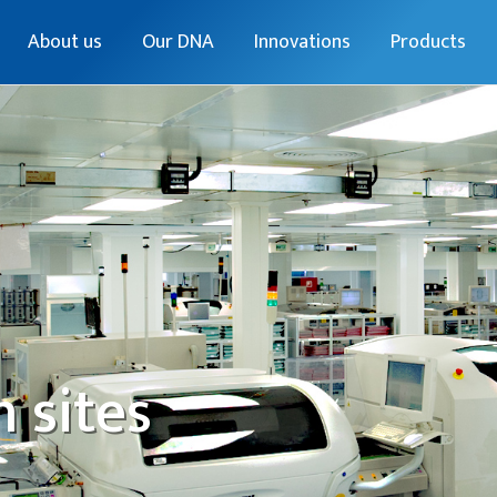
About us
Our DNA
Innovations
Products
 sites