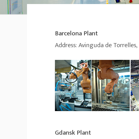
Barcelona Plant
Address: Avinguda de Torrelles,
Gdansk Plant