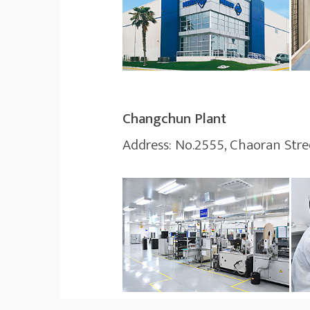
Changchun Plant
Address: No.2555, Chaoran Street