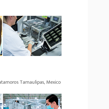
Matamoros Tamaulipas, Mexico