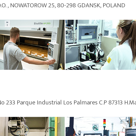
 O.O. , NOWATOROW 25, 80-298 GDANSK, POLAND
No 233 Parque Industrial Los Palmares C.P 87313 H.