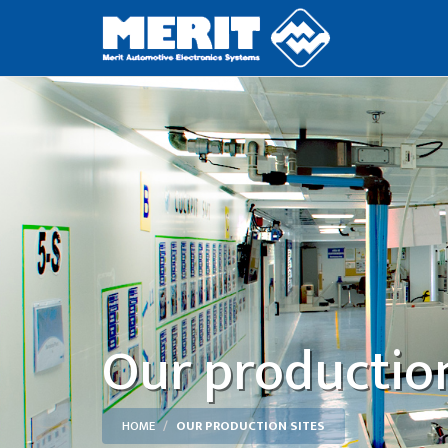
Our production
HOME
OUR PRODUCTION SITES