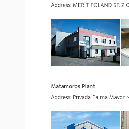
Address: MERIT POLAND SP. Z
Matamoros Plant
Address: Privada Palma Mayor 