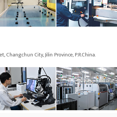
, Changchun City, Jilin Province, P.R.China.