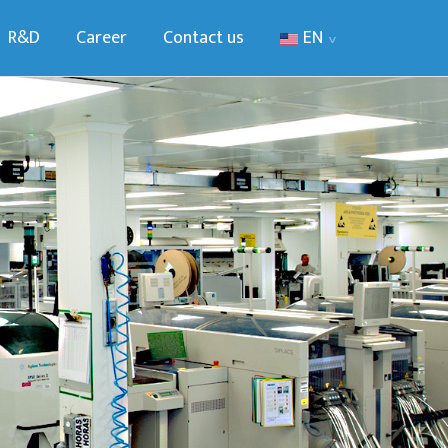
R&D
Career
Contact us
EN