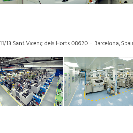
 11/13 Sant Vicenç dels Horts 08620 – Barcelona, Spai