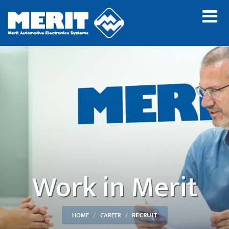
Work in Merit
HOME
CAREER
RECRUIT