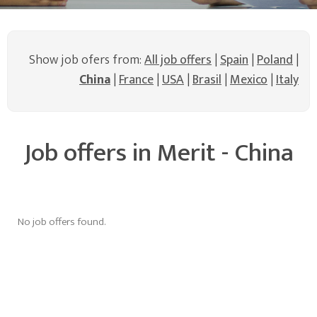
Show job ofers from:
All job offers
|
Spain
|
Poland
|
China
|
France
|
USA
|
Brasil
|
Mexico
|
Italy
Job offers in Merit - China
No job offers found.