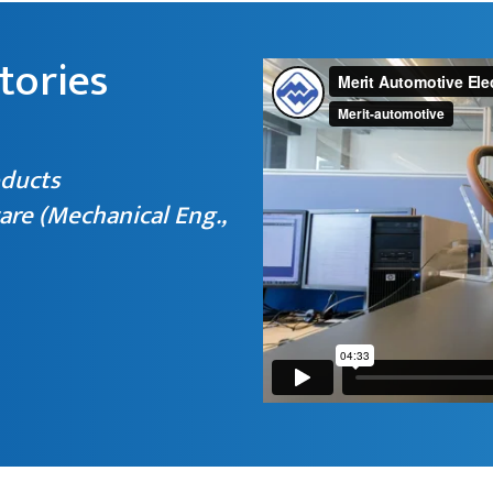
tories
oducts
are (Mechanical Eng.,