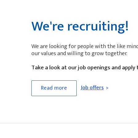
We're recruiting!
We are looking for people with the like min
our values and willing to grow together.
Take a look at our job openings and apply 
Job offers
Read more