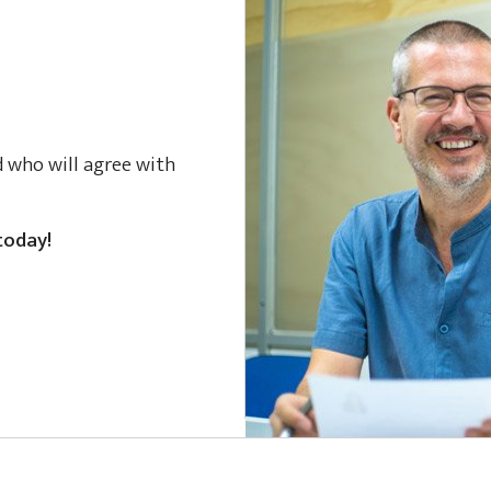
d who will agree with
today!