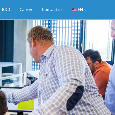
R&D
Career
Contact us
EN