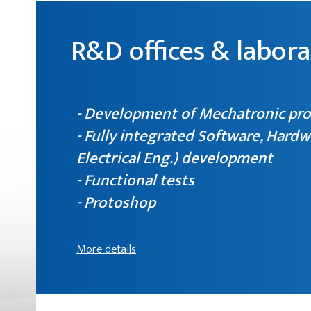
R&D offices & labora
- Development of Mechatronic pr
- Fully integrated Software, Hardw
Electrical Eng.) development
- Functional tests
- Protoshop
More details