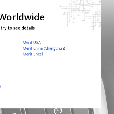
 Worldwide
ntry to see details
Merit USA
Merit China (Changchun)
Merit Brazil
a