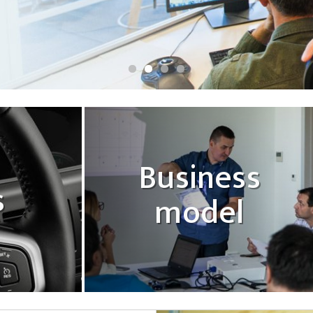
Business
s
model