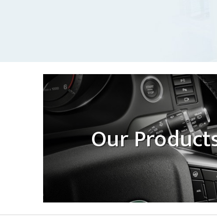
Our Product