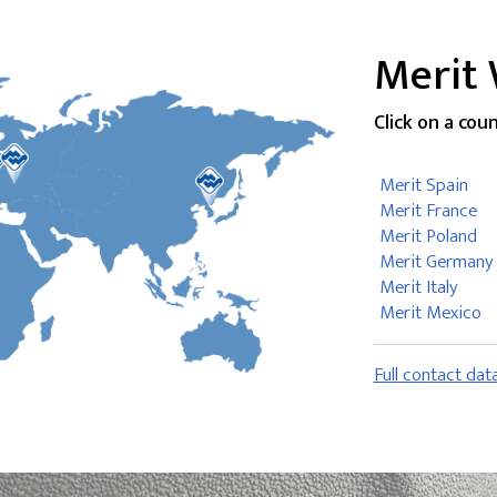
Merit
Click on a cou
Merit Spain
Merit France
Merit Poland
Merit Germany
Merit Italy
Merit Mexico
Full contact dat