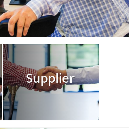
Supplier