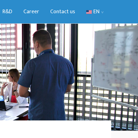
R&D
Career
Contact us
EN