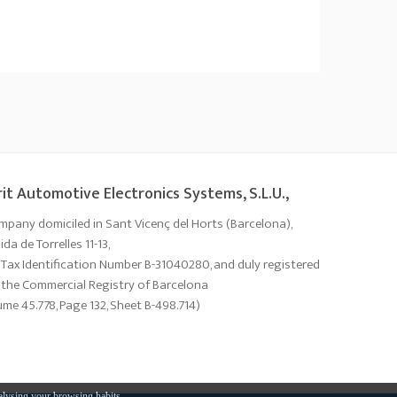
it Automotive Electronics Systems, S.L.U.,
mpany domiciled in Sant Vicenç del Horts (Barcelona),
da de Torrelles 11-13,
 Tax Identification Number B-31040280, and duly registered
 the Commercial Registry of Barcelona
ume 45.778, Page 132, Sheet B-498.714)
alysing your browsing habits.