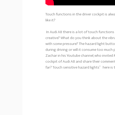
Touch functions in the driver cockpit is alwa
like it?
In Audi A8 there is a lot of touch functions 
creative? What do you think about the vibr
with some pressure? The hazard light button i
during driving or will it consume too much
Zachar in his Youtube channel, who invited
cockpit of Audi A8 and share their commen
far? Touch sensitive hazard lights” here is 