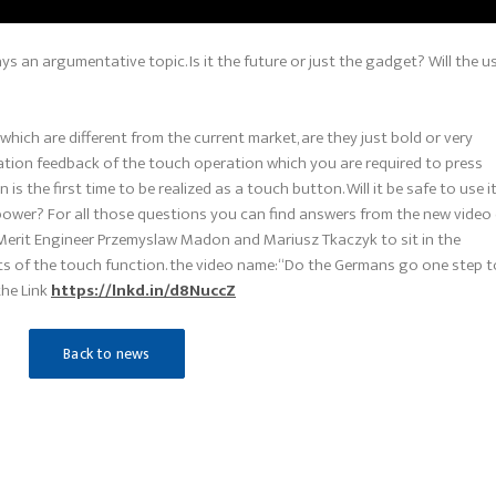
ys an argumentative topic. Is it the future or just the gadget? Will the u
which are different from the current market, are they just bold or very
ation feedback of the touch operation which you are required to press
s the first time to be realized as a touch button. Will it be safe to use i
 power? For all those questions you can find answers from the new video
 Merit Engineer Przemyslaw Madon and Mariusz Tkaczyk to sit in the
ts of the touch function. the video name:“Do the Germans go one step 
the Link
https://lnkd.in/d8NuccZ
Back to news