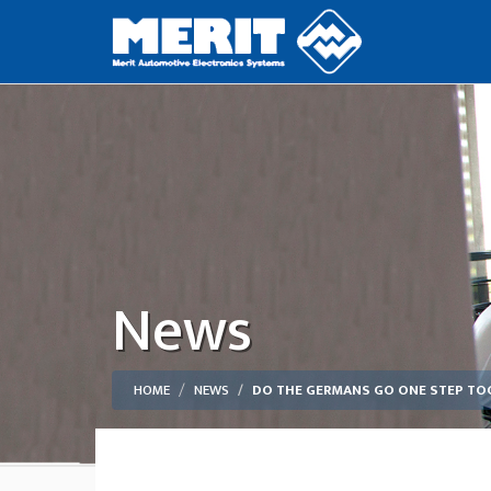
News
HOME
NEWS
DO THE GERMANS GO ONE STEP TOO 