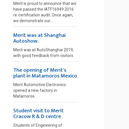
Merit is proud to announce that we
have passed the IATF16949:2016
re-certification audit. Once again,
we demonstrate our...
Merit was at Shanghai
Autoshow.
Merit was at AutoShanghai 2019,
with good feedback from visitors.
The opening of Merit's
plant in Matamoros Mexico
Merit Automotive Electronics
opened a new factory in
Matamoros
Student visit to Merit
Cracow R & D centre
Students of Engineering of