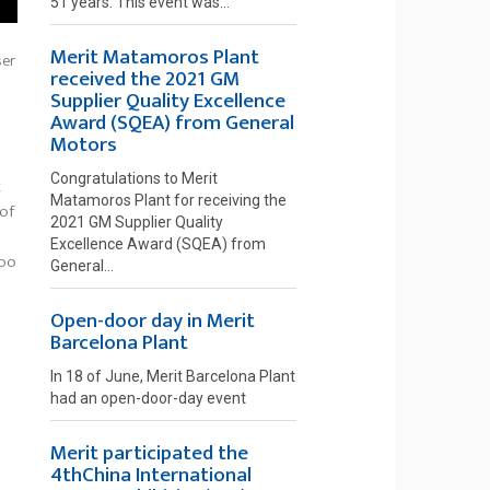
51 years. This event was...
Merit Matamoros Plant
ser
received the 2021 GM
Supplier Quality Excellence
Award (SQEA) from General
Motors
Congratulations to Merit
t
Matamoros Plant for receiving the
 of
2021 GM Supplier Quality
Excellence Award (SQEA) from
too
General...
Open-door day in Merit
Barcelona Plant
In 18 of June, Merit Barcelona Plant
had an open-door-day event
Merit participated the
4thChina International