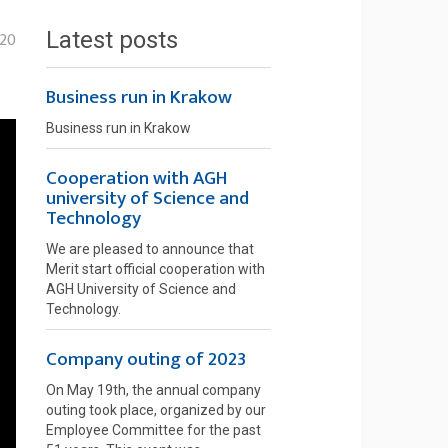
Latest posts
-20
Business run in Krakow
Business run in Krakow
Cooperation with AGH
university of Science and
Technology
We are pleased to announce that
Merit start official cooperation with
AGH University of Science and
Technology.
Company outing of 2023
On May 19th, the annual company
outing took place, organized by our
Employee Committee for the past