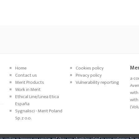
Mer
Home
Cookies policy
Contact us
Privacy policy
a co
Merit Products
Vulnerability reporting
Aveni
Work in Merit
with
Ethical Line/Linea Etica
with
España
(Vol
Sygnalisci - Merit Poland
Sp. z o.o.
ty cookies to improve our services and show you advertising related to your preferences by an