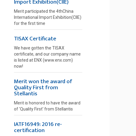
Import Exhibition(CIIE)
Merit participated the 4thChina
International Import Exhibition(CIIE)
for the first time
TISAX Certificate
We have gotten the TISAX
certificate, and our company name
is listed at ENX (www.enx.com)
now!
Merit won the award of
Quality First from
Stellantis
Merit is honored to have the award
of 'Quality First' from Stellantis
IATF16949: 2016 re-
certification