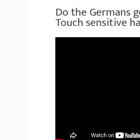
Do the Germans go
Touch sensitive ha