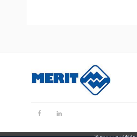
We use our own and third-par