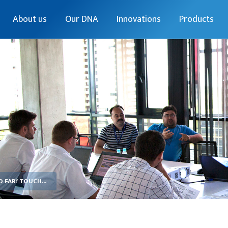
About us
Our DNA
Innovations
Products
FAR? TOUCH...