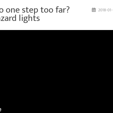
 one step too far?
2018-01
zard lights