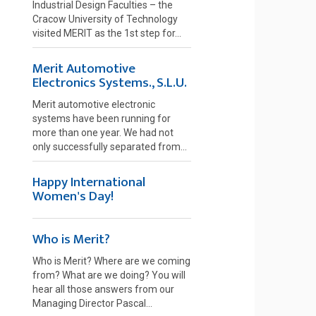
Industrial Design Faculties – the
Cracow University of Technology
visited MERIT as the 1st step for...
Merit Automotive
Electronics Systems., S.L.U.
Merit automotive electronic
systems have been running for
more than one year. We had not
only successfully separated from...
Happy International
Women's Day!
Who is Merit?
Who is Merit? Where are we coming
from? What are we doing? You will
hear all those answers from our
Managing Director Pascal...