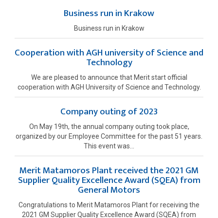
Business run in Krakow
Business run in Krakow
Cooperation with AGH university of Science and
Technology
We are pleased to announce that Merit start official
cooperation with AGH University of Science and Technology.
Company outing of 2023
On May 19th, the annual company outing took place,
organized by our Employee Committee for the past 51 years.
This event was...
Merit Matamoros Plant received the 2021 GM
Supplier Quality Excellence Award (SQEA) from
General Motors
Congratulations to Merit Matamoros Plant for receiving the
2021 GM Supplier Quality Excellence Award (SQEA) from