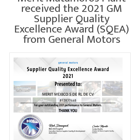
received the 2021 GM
Supplier Quality
Excellence Award (SQEA)
from General Motors