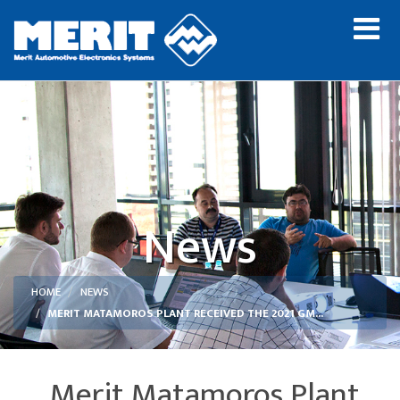
News
HOME
NEWS
MERIT MATAMOROS PLANT RECEIVED THE 2021 GM...
Merit Matamoros Plant