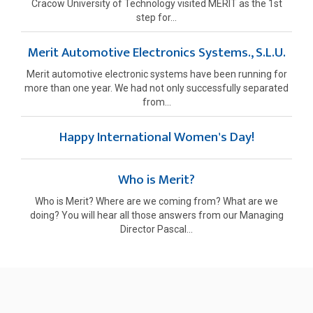
Cracow University of Technology visited MERIT as the 1st
step for...
Merit Automotive Electronics Systems., S.L.U.
Merit automotive electronic systems have been running for
more than one year. We had not only successfully separated
from...
Happy International Women's Day!
Who is Merit?
Who is Merit? Where are we coming from? What are we
doing? You will hear all those answers from our Managing
Director Pascal...