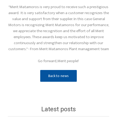
"Merit Matamoros is very proud to receive such a prestigious
award. It is very satisfactory when a customer recognizes the
value and support from their supplier. In this case General
Motors is recognizing Merit Matamoros for our performance,
we appreciate the recognition and the effort of all Merit
employees. These awards keep us motivated to improve
continuously and strengthen our relationship with our
customers." - From Merit Matamoros Plant management team
Go forward, Merit people!
Back to news
Latest posts