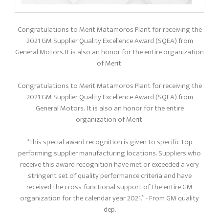
Congratulations to Merit Matamoros Plant for receiving the
2021 GM Supplier Quality Excellence Award (SQEA) from
General Motors. It is also an honor for the entire organization
of Merit.
Congratulations to Merit Matamoros Plant for receiving the
2021 GM Supplier Quality Excellence Award (SQEA) from
General Motors. It is also an honor for the entire
organization of Merit.
“This special award recognition is given to specific top
performing supplier manufacturing locations. Suppliers who
receive this award recognition have met or exceeded a very
stringent set of quality performance criteria and have
received the cross-functional support of the entire GM
organization for the calendar year 2021.” - From GM quality
dep.