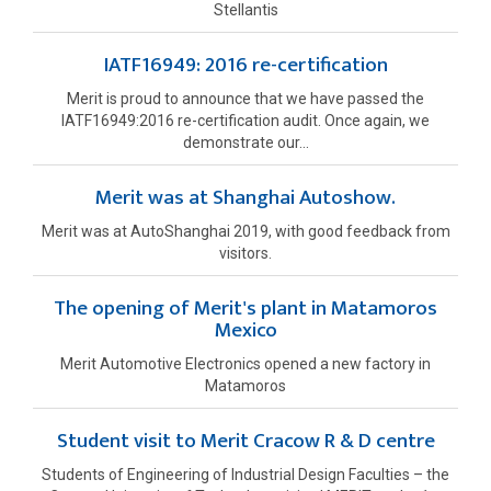
Stellantis
IATF16949: 2016 re-certification
Merit is proud to announce that we have passed the
IATF16949:2016 re-certification audit. Once again, we
demonstrate our...
Merit was at Shanghai Autoshow.
Merit was at AutoShanghai 2019, with good feedback from
visitors.
The opening of Merit's plant in Matamoros
Mexico
Merit Automotive Electronics opened a new factory in
Matamoros
Student visit to Merit Cracow R & D centre
Students of Engineering of Industrial Design Faculties – the