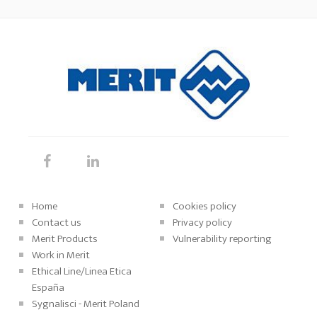
Home
Cookies policy
Contact us
Privacy policy
Merit Products
Vulnerability reporting
Work in Merit
Ethical Line/Linea Etica
España
Sygnalisci - Merit Poland