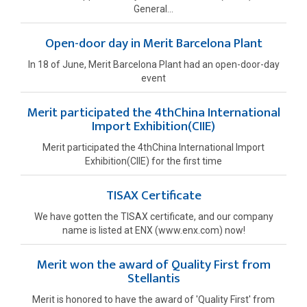
General...
Open-door day in Merit Barcelona Plant
In 18 of June, Merit Barcelona Plant had an open-door-day
event
Merit participated the 4thChina International
Import Exhibition(CIIE)
Merit participated the 4thChina International Import
Exhibition(CIIE) for the first time
TISAX Certificate
We have gotten the TISAX certificate, and our company
name is listed at ENX (www.enx.com) now!
Merit won the award of Quality First from
Stellantis
Merit is honored to have the award of 'Quality First' from